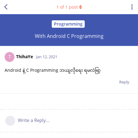
1
of
1
post
Programming
With Android C Programming
ThihaYe
T
Jan 12, 2021
Android နဲ့ C Programming ဘယျလိုရေး ရမလဲဗြာ့
Reply
Write a Reply...