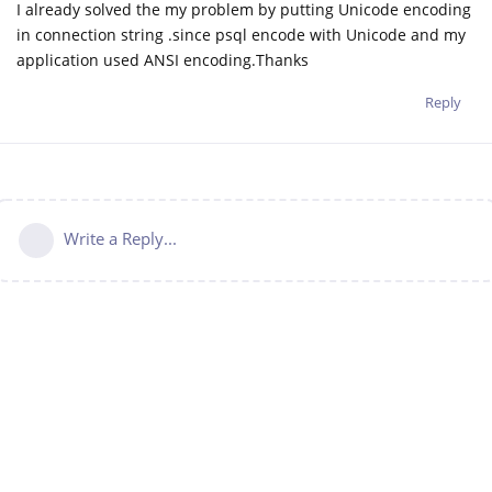
I already solved the my problem by putting Unicode encoding
in connection string .since psql encode with Unicode and my
application used ANSI encoding.Thanks
Reply
Write a Reply...