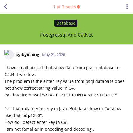
1
of
3
posts
Database
Postgressql And C#.Net
kyikyinaing
May 21, 2020
I have small project that show data from psql database to
C#.Net window.
The problem is the enter key value from psql database does
not show correct string value in C#.
eg. data from psql "↵1X20’GP FCL CONTAINER STC:↵07 "
"↵" that mean enter key in Java. But data show in C# show
like that "
â†µ
1X20".
How do I detect enter key in C#.
I am not famaliar in encoding and decoding .