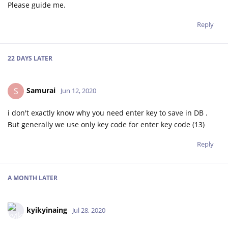
Please guide me.
Reply
22 DAYS
LATER
Samurai
S
Jun 12, 2020
i don't exactly know why you need enter key to save in DB .
But generally we use only key code for enter key code (13)
Reply
A MONTH
LATER
kyikyinaing
Jul 28, 2020